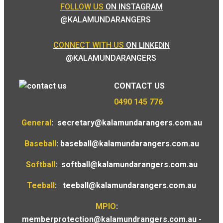
FOLLOW US
ON INSTAGRAM
@KALAMUNDARANGERS
CONNECT WITH US
ON
LINKEDIN
@KALAMUNDARANGERS
CONTACT US
0490 145 776
General
:
secretary@kalamundarangers.com.au
Baseball
:
baseball@kalamundarangers.com.au
Softball
:
softball@kalamundarangers.com.au
Teeball
:
teeball@kalamundarangers.com.au
MPIO
:
memberprotection@kalamundrangers.com.au
-