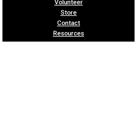
Volunteer
Store
Contact
Resources