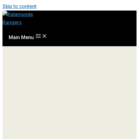
Skip to content
Main Menu