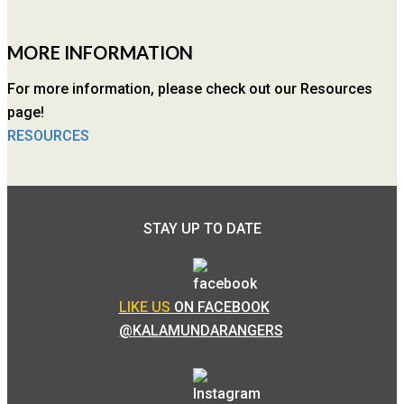
MORE INFORMATION
For more information, please check out our Resources
page!
RESOURCES
STAY UP TO DATE
LIKE US
ON FACEBOOK
@KALAMUNDARANGERS