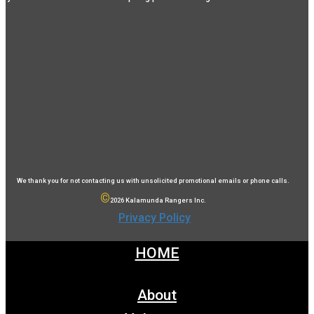
We thank you for not contacting us with unsolicited promotional emails or phone calls.
©
2026 Kalamunda Rangers Inc.
Privacy Policy
HOME
About