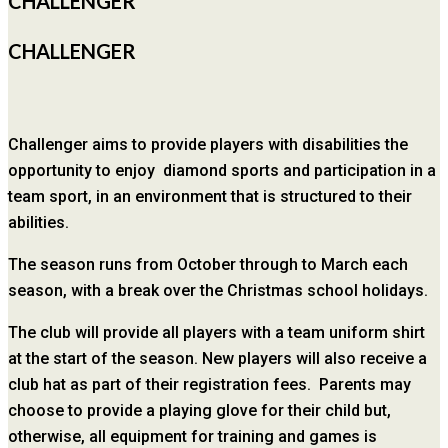
CHALLENGER
CHALLENGER
Challenger aims to provide players with disabilities the
opportunity to enjoy diamond sports and participation in a
team sport, in an environment that is structured to their
abilities.
The season runs from October through to March each
season, with a break over the Christmas school holidays.
The club will provide all players with a team uniform shirt
at the start of the season. New players will also receive a
club hat as part of their registration fees. Parents may
choose to provide a playing glove for their child but,
otherwise, all equipment for training and games is