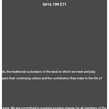
0416 199 571
, the traditional custodians of the land on which we meet and play.
spect their continuing culture and the contribution they make to the life of
eryone. We are committed to inspiring positive change for all members of the