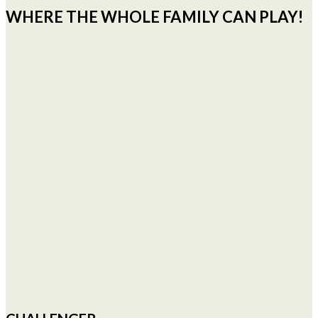
WHERE THE WHOLE FAMILY CAN PLAY!