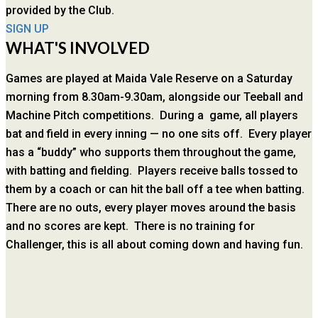
provided by the Club.
SIGN UP
WHAT'S INVOLVED
Games are played at Maida Vale Reserve on a Saturday
morning from 8.30am-9.30am, alongside our Teeball and
Machine Pitch competitions. During a game, all players
bat and field in every inning — no one sits off. Every player
has a “buddy” who supports them throughout the game,
with batting and fielding. Players receive balls tossed to
them by a coach or can hit the ball off a tee when batting.
There are no outs, every player moves around the basis
and no scores are kept. There is no training for
Challenger, this is all about coming down and having fun.