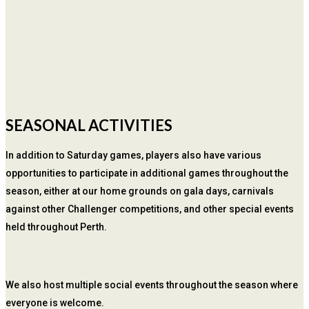
SEASONAL ACTIVITIES
In addition to Saturday games, players also have various
opportunities to participate in additional games throughout the
season, either at our home grounds on gala days, carnivals
against other Challenger competitions, and other special events
held throughout Perth.
We also host multiple social events throughout the season where
everyone is welcome.