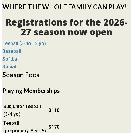
WHERE THE WHOLE FAMILY CAN PLAY!
Registrations for the 2026-
27 season now open
Teeball (3- to 12 yo)
Baseball
Softball
Social
Season Fees
Playing Memberships
Subjunior Teeball
$110
(3-4 yo)
Teeball
$170
(preprimary-Year 6)