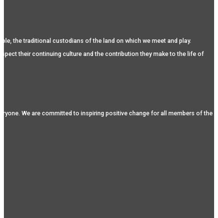
, the traditional custodians of the land on which we meet and play.
spect their continuing culture and the contribution they make to the life of
eryone. We are committed to inspiring positive change for all members of the