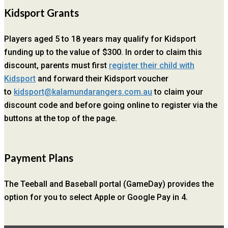
Kidsport Grants
Players aged 5 to 18 years may qualify for Kidsport
funding up to the value of $300. In order to claim this
discount, parents must first
register their child with
Kidsport
and forward their Kidsport voucher
to
kidsport@kalamundarangers.com.au
to claim your
discount code and before going online to register via the
buttons at the top of the page.
Payment Plans
The Teeball and Baseball portal (GameDay) provides the
option for you to select Apple or Google Pay in 4.