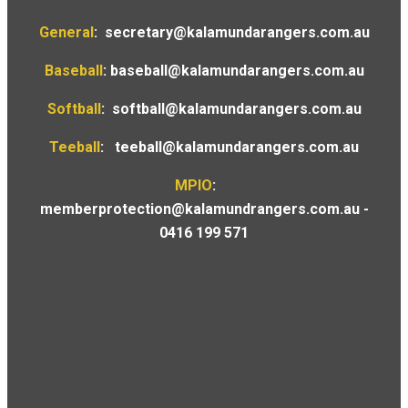
General
:
secretary@kalamundarangers.com.au
Baseball
:
baseball@kalamundarangers.com.au
Softball
:
softball@kalamundarangers.com.au
Teeball
:
teeball@kalamundarangers.com.au
MPIO
:
memberprotection@kalamundrangers.com.au
-
0416 199 571