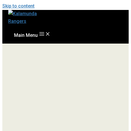
Skip to content
Main Menu