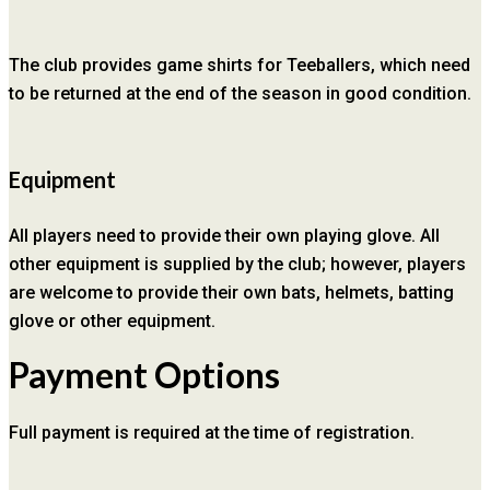
The club provides game shirts for Teeballers, which need
to be returned at the end of the season in good condition.
Equipment
All players need to provide their own playing glove. All
other equipment is supplied by the club; however, players
are welcome to provide their own bats, helmets, batting
glove or other equipment.
Payment Options
Full payment is required at the time of registration.