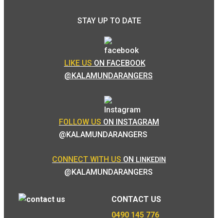
STAY UP TO DATE
LIKE US
ON FACEBOOK
@KALAMUNDARANGERS
FOLLOW US
ON INSTAGRAM
@KALAMUNDARANGERS
CONNECT WITH US
ON
LINKEDIN
@KALAMUNDARANGERS
CONTACT US
0490 145 776