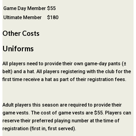
Game Day Member
$55
Ultimate Member
$180
Other Costs
Uniforms
All players need to provide their own game-day pants (±
belt) and a hat. All players registering with the club for the
first time receive a hat as part of their registration fees.
Adult players this season are required to provide their
game vests. The cost of game vests are $55. Players can
reserve their preferred playing number at the time of
registration (first in, first served).