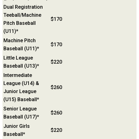
Dual Registration
Teeball/Machine
$170
Pitch Baseball
(U11)*
Machine Pitch
$170
Baseball (U11)*
Little League
$220
Baseball (U13)*
Intermediate
League (U14) &
$260
Junior League
(U15) Baseball*
Senior League
$260
Baseball (U17)*
Junior Girls
$220
Baseball*