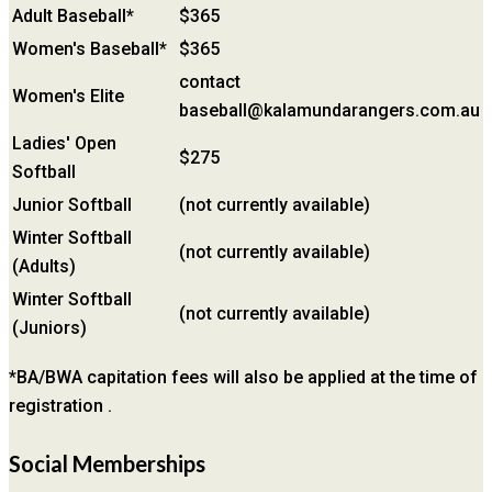
Adult Baseball*
$365
Women's Baseball*
$365
contact
Women's Elite
baseball@kalamundarangers.com.au
Ladies' Open
$275
Softball
Junior Softball
(not currently available)
Winter Softball
(not currently available)
(Adults)
Winter Softball
(not currently available)
(Juniors)
*BA/BWA capitation fees will also be applied at the time of
registration .
Social Memberships