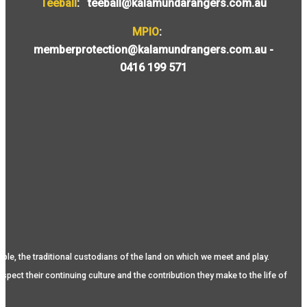
Teeball
:
teeball@kalamundarangers.com.au
MPIO
:
memberprotection@kalamundrangers.com.au
-
0416 199 571
, the traditional custodians of the land on which we meet and play.
spect their continuing culture and the contribution they make to the life of