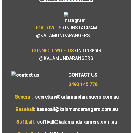
FOLLOW US
ON INSTAGRAM
@KALAMUNDARANGERS
CONNECT WITH US
ON
LINKEDIN
@KALAMUNDARANGERS
CONTACT US
0490 145 776
General
:
secretary@kalamundarangers.com.au
Baseball
:
baseball@kalamundarangers.com.au
Softball
:
softball@kalamundarangers.com.au