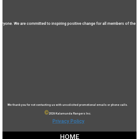
eryone. We are committed to inspiring positive change for all members of the
We thank you for not contacting us with unsolicited promotional emails or phone calls.
©
2026 Kalamunda Rangers Inc.
Privacy Policy
HOME