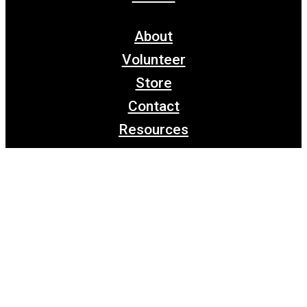
About
Volunteer
Store
Contact
Resources