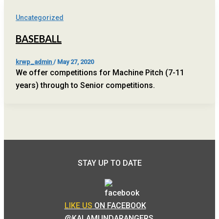
Uncategorized
BASEBALL
krwp_admin
/
May 27, 2020
We offer competitions for Machine Pitch (7-11
years) through to Senior competitions.
STAY UP TO DATE
LIKE US
ON FACEBOOK
@KALAMUNDARANGERS