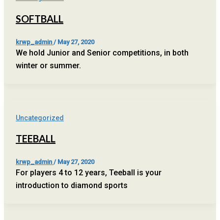
SOFTBALL
krwp_admin
/
May 27, 2020
We hold Junior and Senior competitions, in both
winter or summer.
Uncategorized
TEEBALL
krwp_admin
/
May 27, 2020
For players 4 to 12 years, Teeball is your
introduction to diamond sports