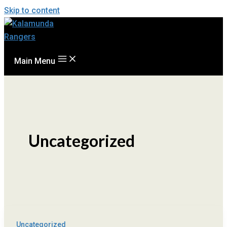
Skip to content
Main Menu
Uncategorized
Uncategorized